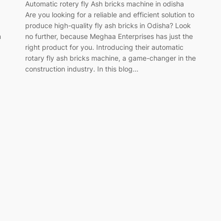
Automatic rotery fly Ash bricks machine in odisha
Are you looking for a reliable and efficient solution to
produce high-quality fly ash bricks in Odisha? Look
m
no further, because Meghaa Enterprises has just the
right product for you. Introducing their automatic
rotary fly ash bricks machine, a game-changer in the
construction industry. In this blog…