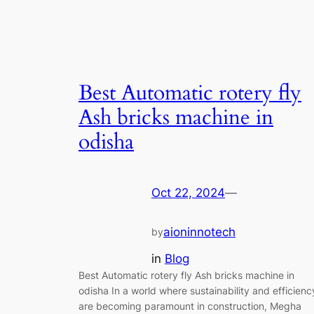
Best Automatic rotery fly
Ash bricks machine in
odisha
Oct 22, 2024
—
aioninnotech
by
in
Blog
Best Automatic rotery fly Ash bricks machine in
odisha In a world where sustainability and efficienc
are becoming paramount in construction, Megha