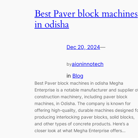
Best Paver block machines
in odisha
Dec 20, 2024
—
aioninnotech
by
in
Blog
Best Paver block machines in odisha Megha
Enterprise is a notable manufacturer and supplier o
construction machinery, including paver block
machines, in Odisha. The company is known for
offering high-quality, durable machines designed f
producing interlocking paver blocks, solid blocks,
and other types of concrete products. Here’s a
closer look at what Megha Enterprise offers…