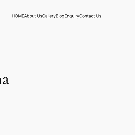
HOME
About Us
Gallery
Blog
Enquiry
Contact Us
ha