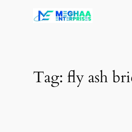
Skip
to
content
Tag:
fly ash br