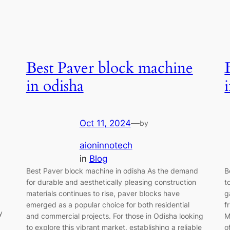
Best Paver block machine
in odisha
Oct 11, 2024
—
by
aioninnotech
in
Blog
Best Paver block machine in odisha As the demand
B
for durable and aesthetically pleasing construction
t
materials continues to rise, paver blocks have
g
emerged as a popular choice for both residential
f
y
and commercial projects. For those in Odisha looking
M
to explore this vibrant market, establishing a reliable
o