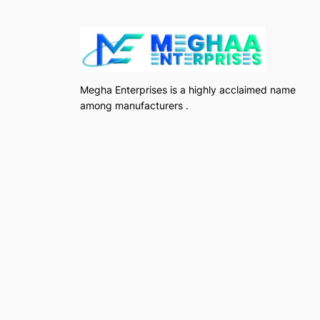
Megha Enterprises is a highly acclaimed name
among manufacturers .