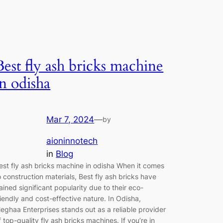
Best fly ash bricks machine
in odisha
Mar 7, 2024
—
by
aioninnotech
in
Blog
est fly ash bricks machine in odisha When it comes
o construction materials, Best fly ash bricks have
ained significant popularity due to their eco-
riendly and cost-effective nature. In Odisha,
eghaa Enterprises stands out as a reliable provider
f top-quality fly ash bricks machines. If you’re in