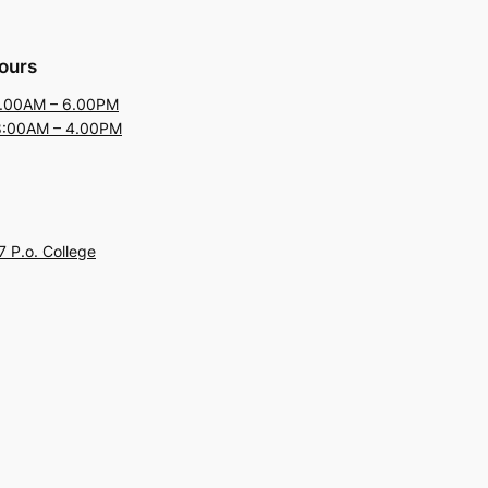
ours
9.00AM – 6.00PM
8:00AM – 4.00PM
 P.o. College