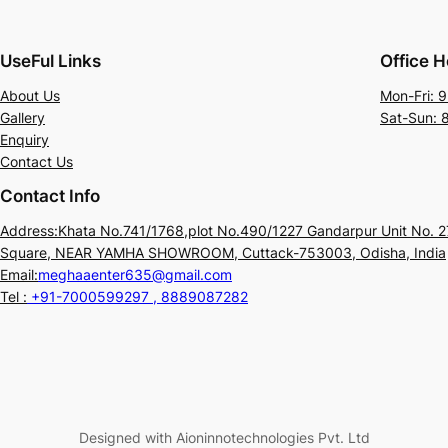
UseFul Links
Office H
About Us
Mon-Fri: 
Gallery
Sat-Sun: 
Enquiry
Contact Us
Contact Info
Address:Khata No.741/1768,plot No.490/1227 Gandarpur Unit No. 27
Square, NEAR YAMHA SHOWROOM, Cuttack-753003, Odisha, India
Email:
meghaaenter635@gmail.com
Tel :
+91-7000599297 , 8889087282
Designed with Aioninnotechnologies Pvt. Ltd