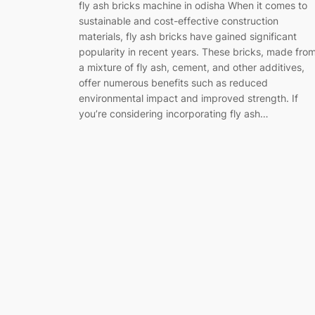
fly ash bricks machine in odisha When it comes to
sustainable and cost-effective construction
materials, fly ash bricks have gained significant
popularity in recent years. These bricks, made fro
a mixture of fly ash, cement, and other additives,
offer numerous benefits such as reduced
environmental impact and improved strength. If
you’re considering incorporating fly ash…