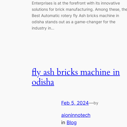
Enterprises is at the forefront with its innovative
solutions for brick manufacturing. Among these, th
Best Automatic rotery fly Ash bricks machine in
odisha stands out as a game-changer for the
industry in…
fly ash bricks machine in
odisha
Feb 5, 2024
—
by
aioninnotech
in
Blog