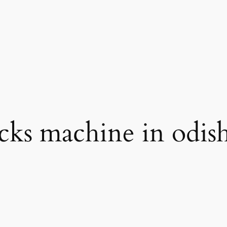
icks machine in odis