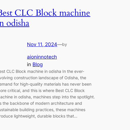
Best CLC Block machine
in odisha
Nov 11, 2024
—
by
aioninnotech
in
Blog
est CLC Block machine in odisha In the ever-
volving construction landscape of Odisha, the
emand for high-quality materials has never been
ore critical, and this is where Best CLC Block
achine in odisha, machines step into the spotlight.
s the backbone of modern architecture and
ustainable building practices, these machines
roduce lightweight, durable blocks that…