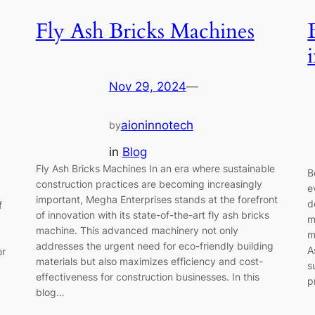
Fly Ash Bricks Machines
Nov 29, 2024
—
aioninnotech
by
in
Blog
Fly Ash Bricks Machines In an era where sustainable
B
construction practices are becoming increasingly
e
important, Megha Enterprises stands at the forefront
d
f
of innovation with its state-of-the-art fly ash bricks
m
machine. This advanced machinery not only
m
addresses the urgent need for eco-friendly building
A
or
materials but also maximizes efficiency and cost-
s
effectiveness for construction businesses. In this
p
blog…