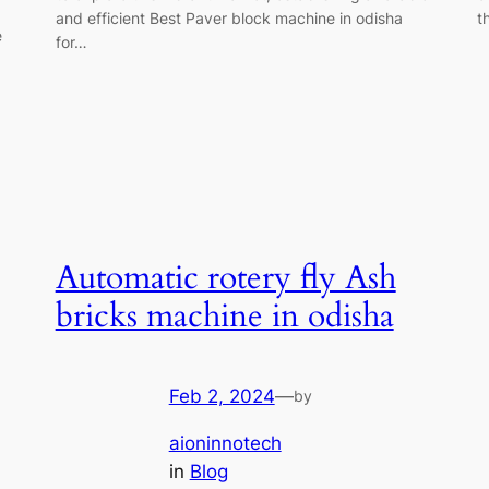
and efficient Best Paver block machine in odisha
t
e
for…
Automatic rotery fly Ash
bricks machine in odisha
Feb 2, 2024
—
by
aioninnotech
in
Blog