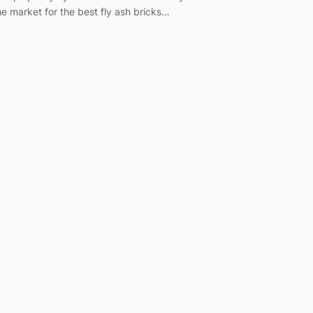
he market for the best fly ash bricks…